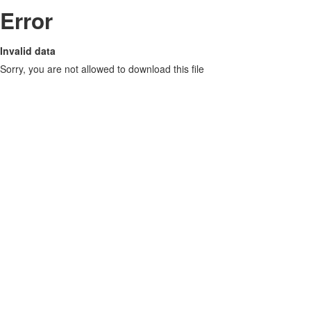
Error
Invalid data
Sorry, you are not allowed to download this file